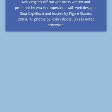
Ava Ziegler’s official website is written and
produced by Ava in cooperation with web designer
Gina Capellazzi and hosted by Figure Skaters
Online. All photos by Robin Ritoss, unless noted
otherwise.