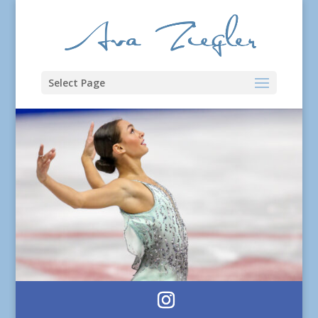
Select Page